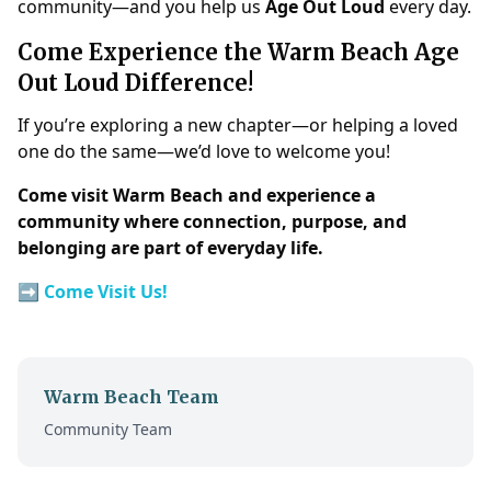
community—and you help us
Age Out Loud
every day.
Come Experience the Warm Beach Age
Out Loud Difference!
If you’re exploring a new chapter—or helping a loved
one do the same—we’d love to welcome you!
Come visit Warm Beach and experience a
community where connection, purpose, and
belonging are part of everyday life.
➡️
Come Visit Us!
Warm Beach Team
Community Team