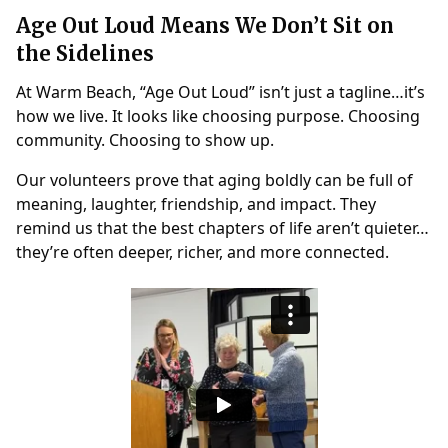
Age Out Loud Means We Don’t Sit on
the Sidelines
At Warm Beach, “Age Out Loud” isn’t just a tagline…it’s
how we live. It looks like choosing purpose. Choosing
community. Choosing to show up.
Our volunteers prove that aging boldly can be full of
meaning, laughter, friendship, and impact. They
remind us that the best chapters of life aren’t quieter…
they’re often deeper, richer, and more connected.