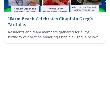
Warm Beach Celebrates Chaplain Greg’s
Birthday
Residents and team members gathered for a joyful
birthday celebration honoring Chaplain Greg, a beloved
member of our Warm Beach Faith-Inspired Retirement
Living community.