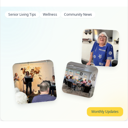
Senior Living Tips
Wellness
Community News
Monthly Updates