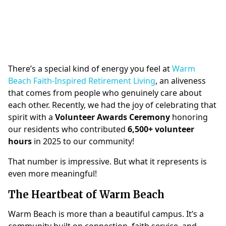
There’s a special kind of energy you feel at
Warm
Beach Faith-Inspired Retirement Living
, an aliveness
that comes from people who genuinely care about
each other. Recently, we had the joy of celebrating that
spirit with a
Volunteer Awards Ceremony
honoring
our residents who contributed
6,500+ volunteer
hours
in 2025 to our community!
That number is impressive. But what it represents is
even more meaningful!
The Heartbeat of Warm Beach
Warm Beach is more than a beautiful campus. It’s a