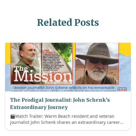
Related Posts
The Prodigal Journalist: John Schenk’s
Extraordinary Journey
🎬Watch Trailer: Warm Beach resident and veteran
journalist John Schenk shares an extraordinary career
that took him from notorious biker gangs to historic
global crises—and ultimately back to faith.