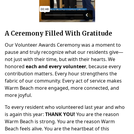
A Ceremony Filled With Gratitude
Our Volunteer Awards Ceremony was a moment to
pause and truly recognize what our residents give—
not just with their time, but with their hearts. We
honored
each and every volunteer
, because every
contribution matters. Every hour strengthens the
fabric of our community. Every act of service makes
Warm Beach more engaged, more connected, and
more joyful.
To every resident who volunteered last year and who
is again this year:
THANK YOU!
You are the reason
Warm Beach is strong. You are the reason Warm
Beach feels alive. You are the heartbeat of this