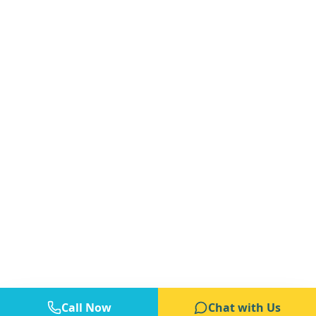
Call Now
Chat with Us