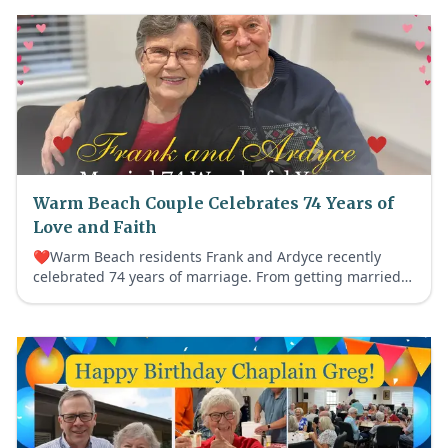
Warm Beach Couple Celebrates 74 Years of
Love and Faith
❤️Warm Beach residents Frank and Ardyce recently
celebrated 74 years of marriage. From getting married
before Frank’s Korean War service to a lifetime devoted
to faith, family and helping others, their beautiful love
story continues to fill our community with Age Out Loud
joy.