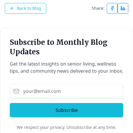
Back to Blog
Share:
Subscribe to Monthly Blog
Updates
Get the latest insights on senior living, wellness
tips, and community news delivered to your inbox.
Subscribe
We respect your privacy. Unsubscribe at any time.