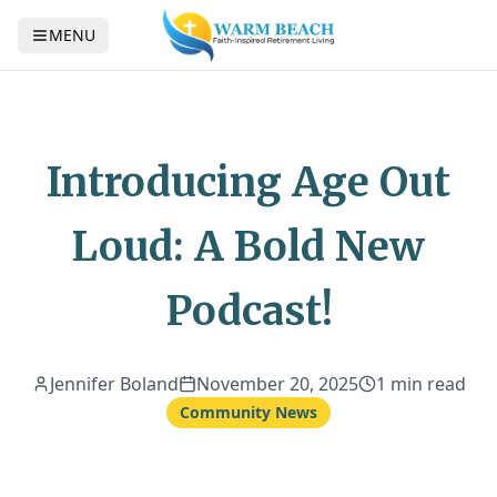
MENU
Introducing Age Out
Loud: A Bold New
Podcast!
Jennifer Boland
November 20, 2025
1 min read
Community News