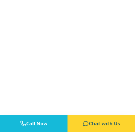
Call Now
Chat with Us