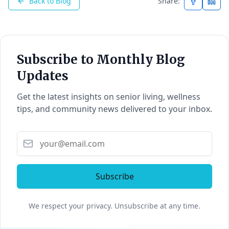
Back to Blog
Share:
Subscribe to Monthly Blog
Updates
Get the latest insights on senior living, wellness
tips, and community news delivered to your inbox.
Subscribe
We respect your privacy. Unsubscribe at any time.