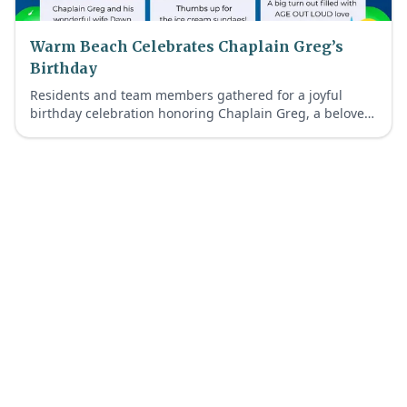
Warm Beach Celebrates Chaplain Greg’s
Birthday
Residents and team members gathered for a joyful
birthday celebration honoring Chaplain Greg, a beloved
member of our Warm Beach Faith-Inspired Retirement
Living community.