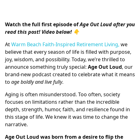
Watch the full first episode of
Age Out Loud after you
read this post! Video below! 👇
At
Warm Beach Faith-Inspired Retirement Living,
we
believe that every season of life is filled with purpose,
joy, wisdom, and possibility. Today, we’re thrilled to
announce something truly special:
Age Out Loud
, our
brand-new podcast created to celebrate what it means
to
age boldly and live fully
.
Aging is often misunderstood. Too often, society
focuses on limitations rather than the incredible
depth, strength, humor, faith, and resilience found in
this stage of life. We knew it was time to change the
narrative.
Age Out Loud was born from a desire to flip the