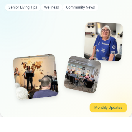
Senior Living Tips
Wellness
Community News
Monthly Updates