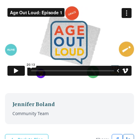
Jennifer Boland
Community Team