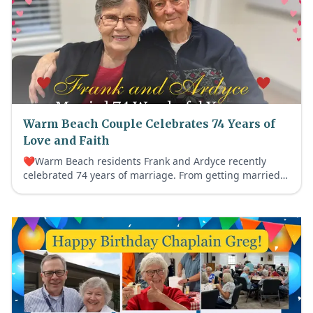
Warm Beach Couple Celebrates 74 Years of
Love and Faith
❤️Warm Beach residents Frank and Ardyce recently
celebrated 74 years of marriage. From getting married
before Frank’s Korean War service to a lifetime devoted
to faith, family and helping others, their beautiful love
story continues to fill our community with Age Out Loud
joy.