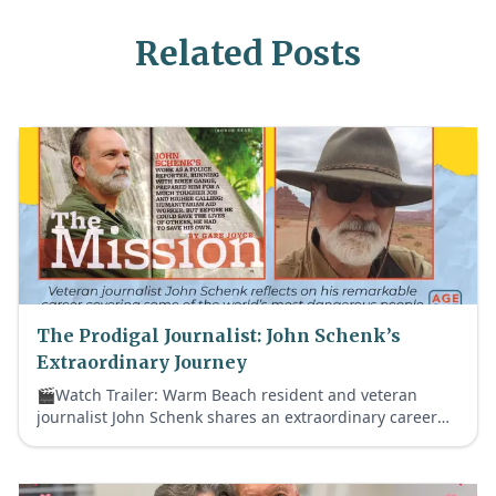
Related Posts
The Prodigal Journalist: John Schenk’s
Extraordinary Journey
🎬Watch Trailer: Warm Beach resident and veteran
journalist John Schenk shares an extraordinary career
that took him from notorious biker gangs to historic
global crises—and ultimately back to faith.