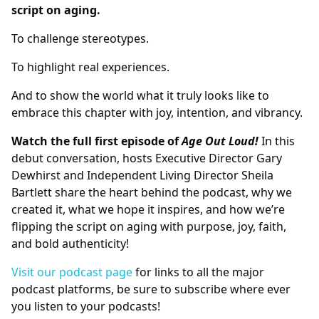
script on aging.
To challenge stereotypes.
To highlight real experiences.
And to show the world what it truly looks like to
embrace this chapter with joy, intention, and vibrancy.
Watch the full first episode of
Age Out Loud!
In this
debut conversation, hosts Executive Director Gary
Dewhirst and Independent Living Director Sheila
Bartlett share the heart behind the podcast, why we
created it, what we hope it inspires, and how we’re
flipping the script on aging with purpose, joy, faith,
and bold authenticity!
Visit our podcast page
for links to all the major
podcast platforms, be sure to subscribe where ever
you listen to your podcasts!